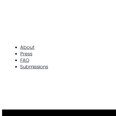
About
Press
FAQ
Submissions