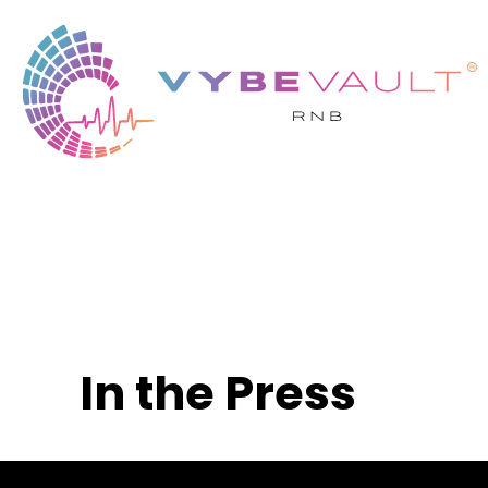
In the Press