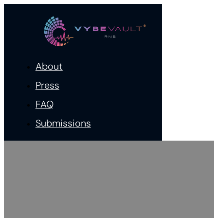
About
Press
FAQ
Submissions