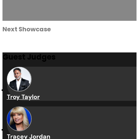
Vybe Vault is a cutting-edg
elevatin
Submissions
Watch Video
Next Showcase