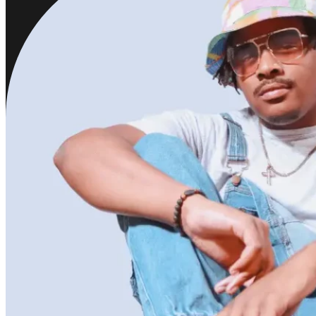
Jazmine Y