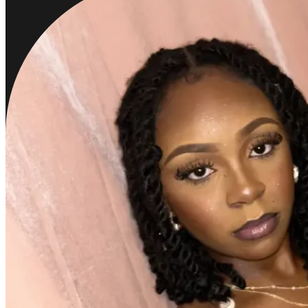
Bria Ana