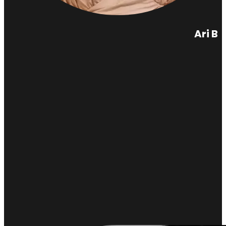
Ari B