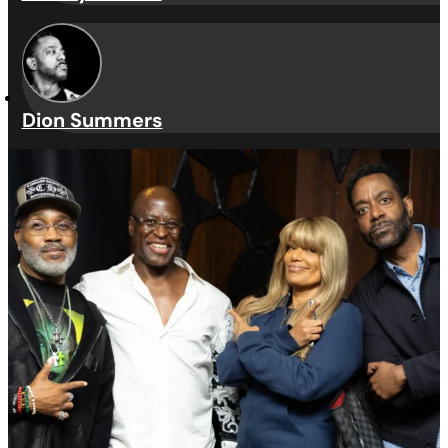
Guest Judges
Troy Taylor
Tracey Jordan
Dion Summers