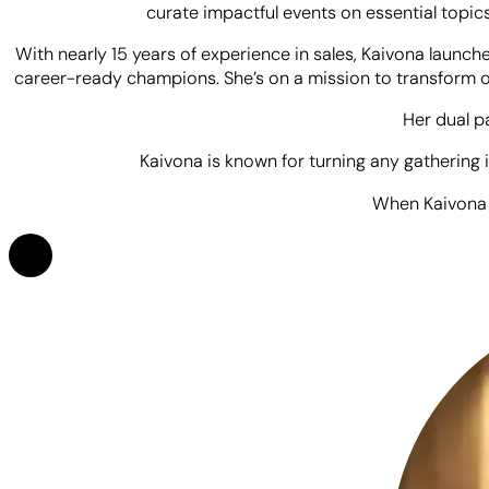
Kaivona is a powerhouse of energy, authenticity, and conn
connect deeply with her audience, Kaivona brings 
Kaivona’s hosting journey began during her college days, w
hosting the student life YouTube channel and infusing you
curate impactful events on essential topics
With nearly 15 years of experience in sales, Kaivona launc
career-ready champions. She’s on a mission to transform on
Her dual p