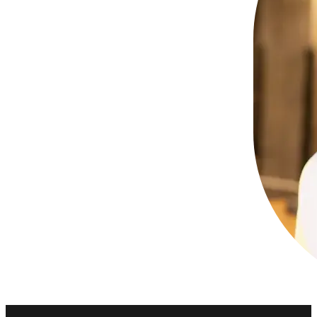
Kaivona is known for turning any gathering 
When Kaivona i